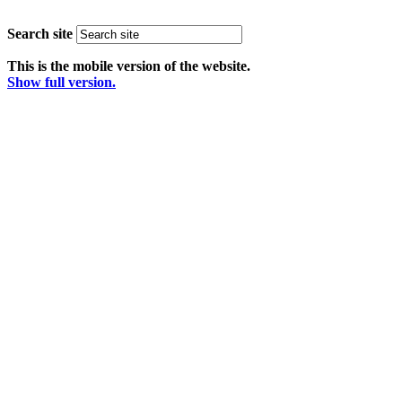
Search site
This is the mobile version of the website.
Show full version.