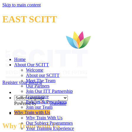
Skip to main content
EAST SCITT
Home
About Our SCITT
Welcome
About our SCITT
Meet The Team
Register your interest
Our Partners
Join Our ITT Partnership
Governance
Policies & Procedures
Powered by
Translate
Join our Team
Why Train with Us
Why Train With Us
Our Subject Programmes
Why Train with Us
Your Training Experience