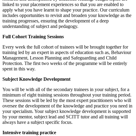
linked to your placement experiences so that you are enabled to
apply what you have learnt to shape your practice. Our curriculum
includes opportunities to revisit and broaden your knowledge as the
training progresses, ensuring the development of a deep
understanding of subject and pedagogy.
Full Cohort Training Sessions
Every week the full cohort of trainees will be brought together for
training led by an expert in aspects of education such as, Behaviour
Management, Lesson Planning and Safeguarding and Child
Protection. The first two weeks of the programme will be entirely
spent in this way.
Subject Knowledge Development
You will be with all of the secondary trainees in your subject, for a
minimum of eight training sessions throughout your training period.
These sessions will be led by the most expert practitioners who will
oversee the development of the knowledge and practice you need in
your specialism. Your subject knowledge development is supported
by your mentor, subject lead and SCITT tutor and all training will
always have a subject specific focus.
Intensive training practice