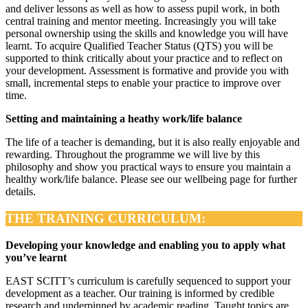
and deliver lessons as well as how to assess pupil work, in both
central training and mentor meeting. Increasingly you will take
personal ownership using the skills and knowledge you will have
learnt. To acquire Qualified Teacher Status (QTS) you will be
supported to think critically about your practice and to reflect on
your development. Assessment is formative and provide you with
small, incremental steps to enable your practice to improve over
time.
Setting and maintaining a heathy work/life balance
The life of a teacher is demanding, but it is also really enjoyable and
rewarding. Throughout the programme we will live by this
philosophy and show you practical ways to ensure you maintain a
healthy work/life balance. Please see our wellbeing page for further
details.
THE TRAINING CURRICULUM:
Developing your knowledge and enabling you to apply what
you’ve learnt
EAST SCITT’s curriculum is carefully sequenced to support your
development as a teacher. Our training is informed by credible
research and underpinned by academic reading. Taught topics are