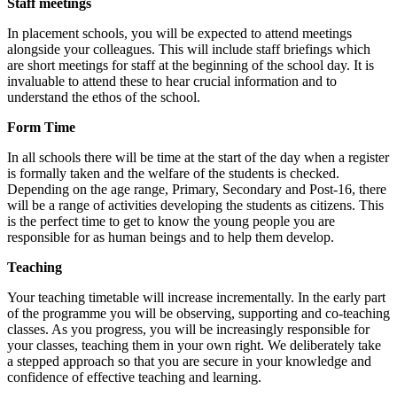
Staff meetings
In placement schools, you will be expected to attend meetings
alongside your colleagues. This will include staff briefings which
are short meetings for staff at the beginning of the school day. It is
invaluable to attend these to hear crucial information and to
understand the ethos of the school.
Form Time
In all schools there will be time at the start of the day when a register
is formally taken and the welfare of the students is checked.
Depending on the age range, Primary, Secondary and Post-16, there
will be a range of activities developing the students as citizens. This
is the perfect time to get to know the young people you are
responsible for as human beings and to help them develop.
Teaching
Your teaching timetable will increase incrementally. In the early part
of the programme you will be observing, supporting and co-teaching
classes. As you progress, you will be increasingly responsible for
your classes, teaching them in your own right. We deliberately take
a stepped approach so that you are secure in your knowledge and
confidence of effective teaching and learning.