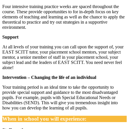
Four intensive training practice weeks are spaced throughout the
course. These provide opportunities to for in-depth focus on key
elements of teaching and learning as well as the chance to apply the
theoretical to practice and try out strategies in a supportive
environment.
Support
At all levels of your training you can call upon the support of, your
EAST SCITT tutor, your placement school mentors, your subject
mentor, a senior member of staff in your placement school, your
subject lead and the leaders of EAST SCITT. You need never feel
alone!
Intervention – Changing the life of an individual
Your training period is an ideal time to take the opportunity to
provide special support and guidance to the most disadvantaged
pupils. For example, pupils with Special Educational Needs or
Disabilities (SEND). This will give you tremendous insight into
how you can develop the learning of all pupils.
When in school you will experience: