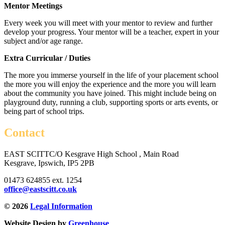
Mentor Meetings
Every week you will meet with your mentor to review and further
develop your progress. Your mentor will be a teacher, expert in your
subject and/or age range.
Extra Curricular / Duties
The more you immerse yourself in the life of your placement school
the more you will enjoy the experience and the more you will learn
about the community you have joined. This might include being on
playground duty, running a club, supporting sports or arts events, or
being part of school trips.
Contact
EAST SCITT
C/O Kesgrave High School , Main Road
Kesgrave, Ipswich, IP5 2PB
01473 624855 ext. 1254
office@eastscitt.co.uk
© 2026
Legal Information
Website Design by
Greenhouse