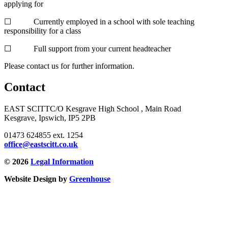
applying for
☐ Currently employed in a school with sole teaching
responsibility for a class
☐ Full support from your current headteacher
Please contact us for further information.
Contact
EAST SCITT
C/O Kesgrave High School , Main Road
Kesgrave, Ipswich, IP5 2PB
01473 624855 ext. 1254
office@eastscitt.co.uk
© 2026
Legal Information
Website Design by
Greenhouse