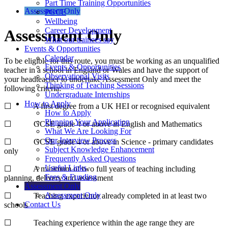
Part Time Training Opportunities
Assessment Only
PGCE
Wellbeing
Career Development
Assessment Only
What our trainees say
Events & Opportunities
Calendar
To be eligible for this route, you must be working as an unqualified
Events & Opportunities
teacher in a school in England or Wales and have the support of
Observational Visits
your headteacher to undertake Assessment Only and meet the
Thinking of Teaching Sessions
following criteria:
Undergraduate Internships
How to Apply
☐ A first degree from a UK HEI or recognised equivalent
How to Apply
Planning Your Application
☐ GCSE grade 4 or above in English and Mathematics
What We Are Looking For
Our Interview Process
☐ GCSE grade 4 or above in Science - primary candidates
Subject Knowledge Enhancement
only
Frequently Asked Questions
Useful Links
☐ A minimum of two full years of teaching including
Fees & Funding
planning, delivery and assessment
Assessment Only
Assessment Only
☐ Teaching experience already completed in at least two
Contact Us
schools
☐ Teaching experience within the age range they are