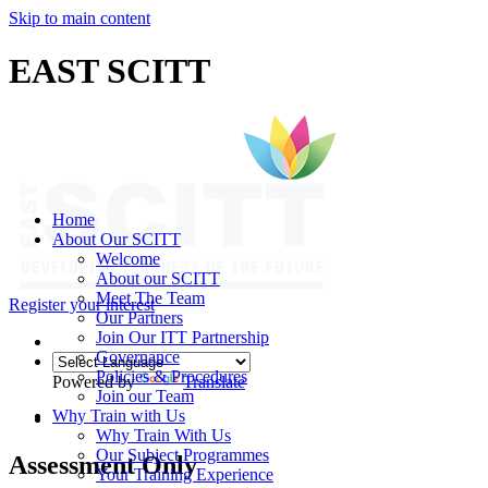
Skip to main content
EAST SCITT
Home
About Our SCITT
Welcome
About our SCITT
Meet The Team
Register your interest
Our Partners
Join Our ITT Partnership
Governance
Policies & Procedures
Powered by
Translate
Join our Team
Why Train with Us
Why Train With Us
Our Subject Programmes
Assessment Only
Your Training Experience