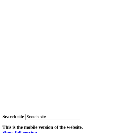
Search site
This is the mobile version of the website.
Show full version.