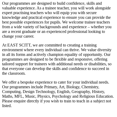
Our programmes are designed to build confidence, skills and
valuable experience. As a trainee teacher, you will work alongside
expert practising teachers who will equip you with secure
knowledge and practical experience to ensure you can provide the
best possible experiences for pupils. We welcome trainee teachers
from a wide variety of backgrounds and experience – whether you
are a recent graduate or an experienced professional looking to
change your career.
At EAST SCITT, we are committed to creating a training
environment where every individual can thrive. We value diversity
in all its forms and actively champion equality of opportunity. Our
programmes are designed to be flexible and responsive, offering
tailored support for trainees with additional needs or disabilities, so
that everyone can develop the skills and confidence to succeed in
the classroom.
We offer a bespoke experience to cater for your individual needs.
Our programmes include Primary, Art, Biology, Chemistry,
Computing, Design Technology, English, Geography, History,
Maths, MFL, Music, Physics, Psychology and Religious Education.
Please enquire directly if you wish to train to teach in a subject not
listed.