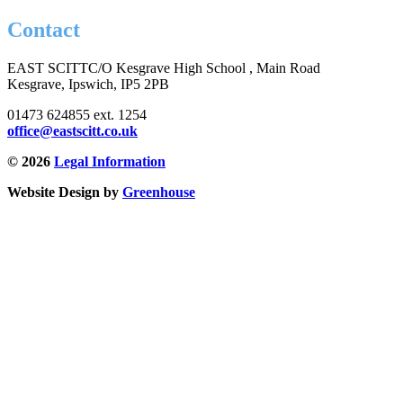
Contact
EAST SCITT
C/O Kesgrave High School , Main Road
Kesgrave, Ipswich, IP5 2PB
01473 624855 ext. 1254
office@eastscitt.co.uk
© 2026
Legal Information
Website Design by
Greenhouse