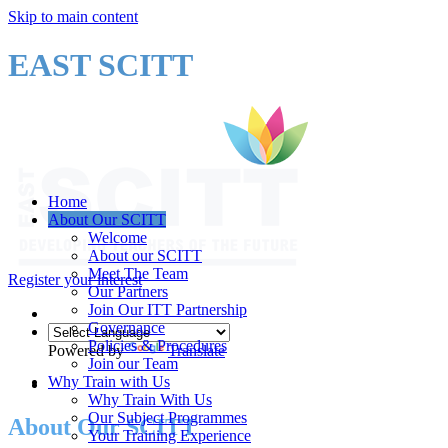
Skip to main content
EAST SCITT
Home
About Our SCITT
Welcome
About our SCITT
Meet The Team
Register your interest
Our Partners
Join Our ITT Partnership
Governance
Policies & Procedures
Powered by
Translate
Join our Team
Why Train with Us
Why Train With Us
Our Subject Programmes
About Our SCITT
Your Training Experience