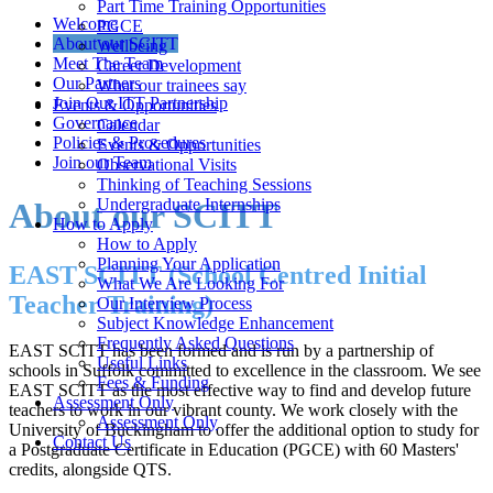
Part Time Training Opportunities
Welcome
PGCE
About our SCITT
Wellbeing
Meet The Team
Career Development
Our Partners
What our trainees say
Join Our ITT Partnership
Events & Opportunities
Governance
Calendar
Policies & Procedures
Events & Opportunities
Join our Team
Observational Visits
Thinking of Teaching Sessions
Undergraduate Internships
About our SCITT
How to Apply
How to Apply
Planning Your Application
EAST SCITT (School Centred Initial
What We Are Looking For
Teacher Training)
Our Interview Process
Subject Knowledge Enhancement
Frequently Asked Questions
EAST SCITT has been formed and is run by a partnership of
Useful Links
schools in Suffolk committed to excellence in the classroom. We see
Fees & Funding
EAST SCITT as the most effective way to find and develop future
Assessment Only
teachers to work in our vibrant county. We work closely with the
Assessment Only
University of Buckingham to offer the additional option to study for
Contact Us
a Postgraduate Certificate in Education (PGCE) with 60 Masters'
credits, alongside QTS.