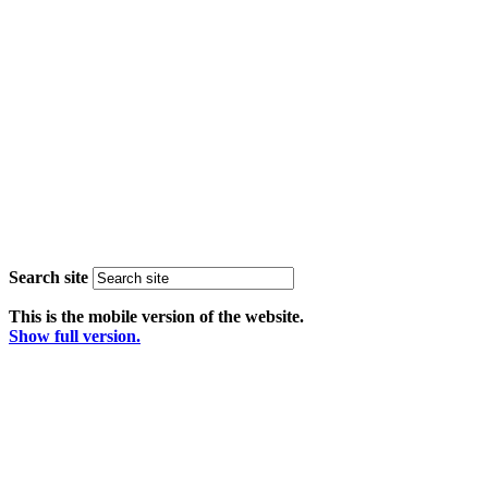
Search site
This is the mobile version of the website.
Show full version.