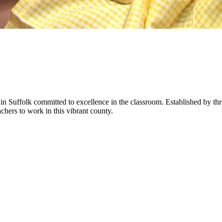
in Suffolk committed to excellence in the classroom. Established by t
hers to work in this vibrant county.