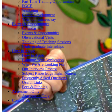
Part Time Training Opportunities
PGCE
Wellbeing
Career Development
What our trainees say
Events & Opportunities
Calendar
Events & Opportunities
Observational Visits
Thinking of Teaching Sessions
Undergraduate Internships
How to Apply
How to Apply
Planning Your Application
What We Are Looking For
Our Interview Process
Subject Knowledge Enhancement
Frequently Asked Questions
Useful Links
Fees & Funding
Assessment Only
Assessment Only
Contact Us