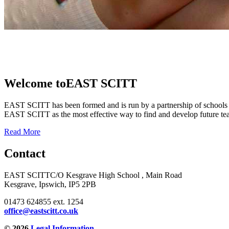
Welcome to
EAST SCITT
EAST SCITT has been formed and is run by a partnership of schools 
EAST SCITT as the most effective way to find and develop future teac
Read More
Contact
EAST SCITT
C/O Kesgrave High School , Main Road
Kesgrave, Ipswich, IP5 2PB
01473 624855 ext. 1254
office@eastscitt.co.uk
© 2026
Legal Information