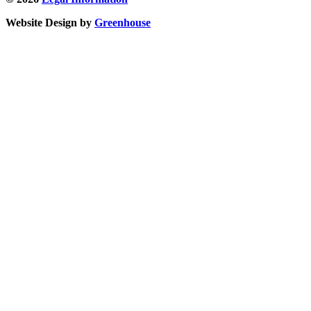
Website Design by
Greenhouse