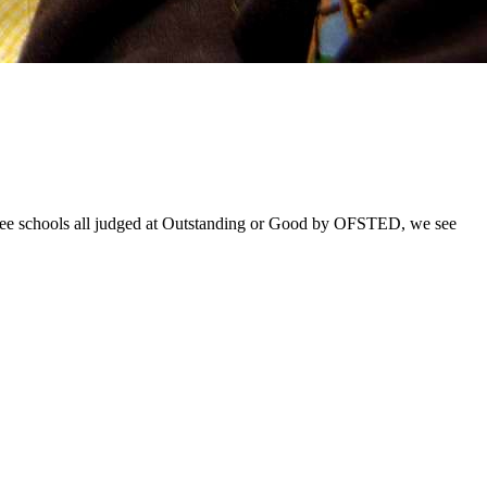
hree schools all judged at Outstanding or Good by OFSTED, we see