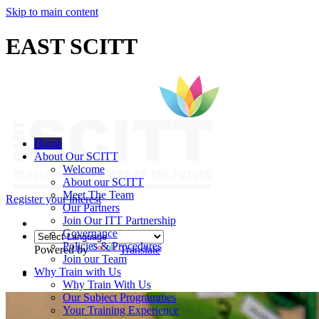
Skip to main content
EAST SCITT
Home
About Our SCITT
Welcome
About our SCITT
Meet The Team
Register your interest
Our Partners
Join Our ITT Partnership
Governance
Policies & Procedures
Powered by
Translate
Join our Team
Why Train with Us
Why Train With Us
Our Subject Programmes
Your Training Experience